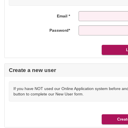
Email *
Password*
Create a new user
If you have NOT used our Online Application system before and 
button to complete our New User form.