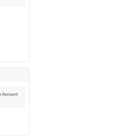
te Account