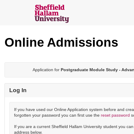
Skip
navigation
Sheffield
Hallam
Online Admissions
Online
Applications
Application for
Postgraduate Module Study - Adva
Log In
If you have used our Online Application system before and crea
forgotten your password you can first use the
reset password
s
If you are a current Sheffield Hallam University student you ca
address below.