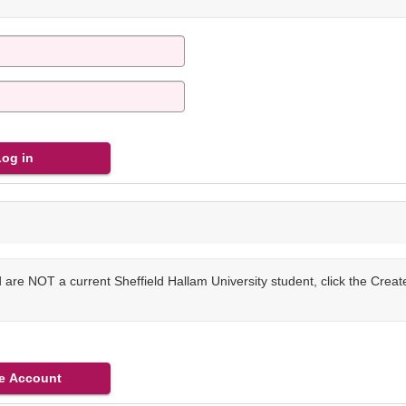
are NOT a current Sheffield Hallam University student, click the Crea