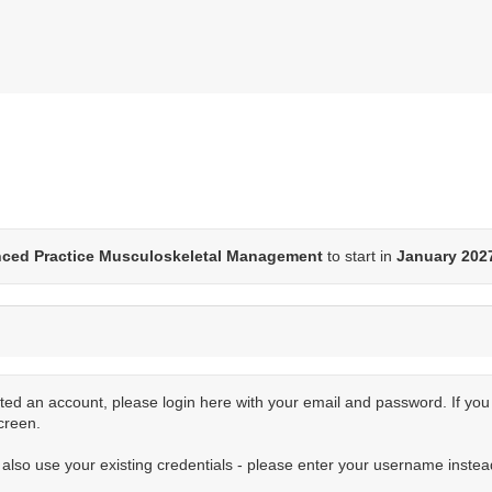
nced Practice Musculoskeletal Management
to start in
January 202
ted an account, please login here with your email and password. If yo
creen.
n also use your existing credentials - please enter your username instea