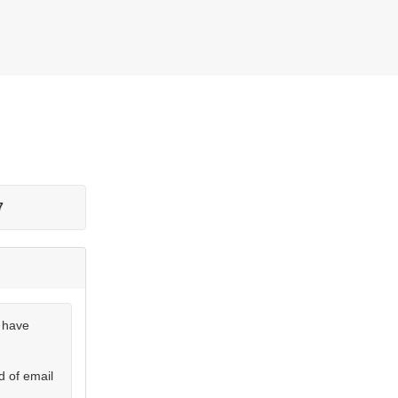
7
u have
d of email