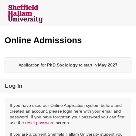
Skip
navigation
Online Admissions
Application for
PhD Sociology
to start in
May 2027
Log In
If you have used our Online Application system before and
created an account, please login here with your email and
password. If you have forgotten your password you can first
use the
reset password
screen.
If you are a current Sheffield Hallam University student you