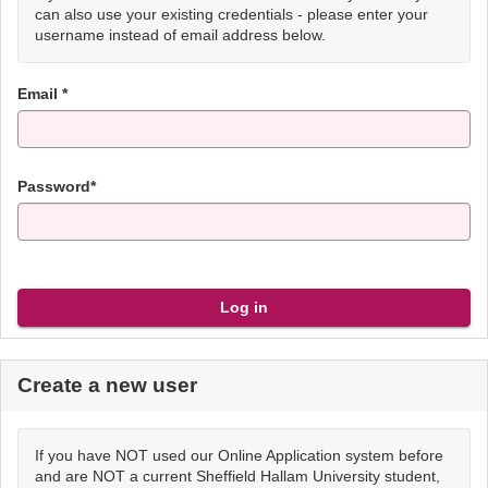
can also use your existing credentials - please enter your
username instead of email address below.
Email *
Password*
Create a new user
If you have NOT used our Online Application system before
and are NOT a current Sheffield Hallam University student,