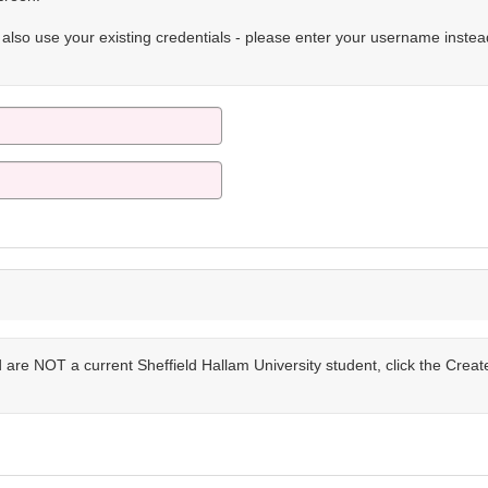
n also use your existing credentials - please enter your username instea
are NOT a current Sheffield Hallam University student, click the Crea