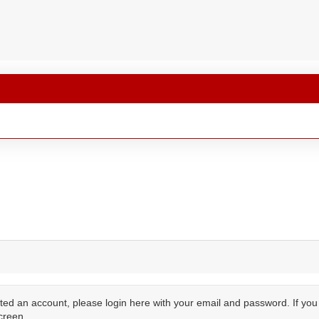
ted an account, please login here with your email and password. If yo
creen.