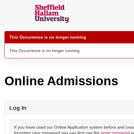
Skip
navigation
Sheffield
Hallam
This Occurrence is no longer running
Online
Applications
This Occurrence is no longer running
Online Admissions
Log In
If you have used our Online Application system before and crea
forgotten your password you can first use the
reset password
s