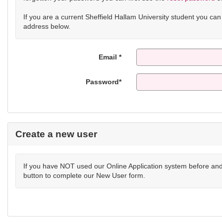
If you are a current Sheffield Hallam University student you ca
address below.
Email *
Password*
Create a new user
If you have NOT used our Online Application system before and 
button to complete our New User form.