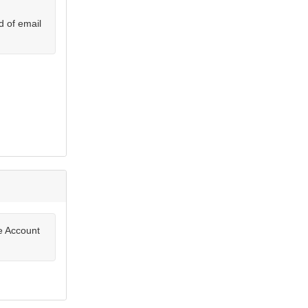
d of email
te Account