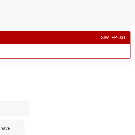
SIW-IPP-031
u have