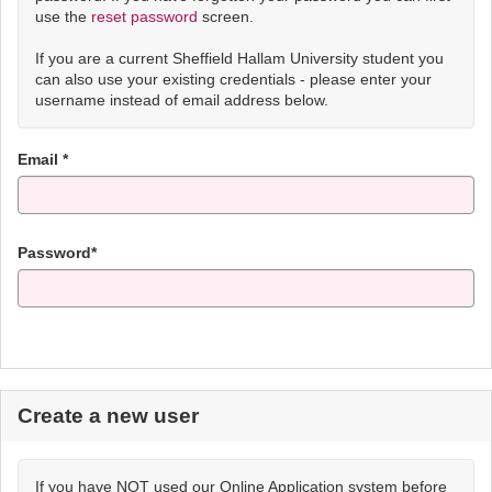
use the
reset password
screen.
If you are a current Sheffield Hallam University student you
can also use your existing credentials - please enter your
username instead of email address below.
Email *
Password*
Create a new user
If you have NOT used our Online Application system before