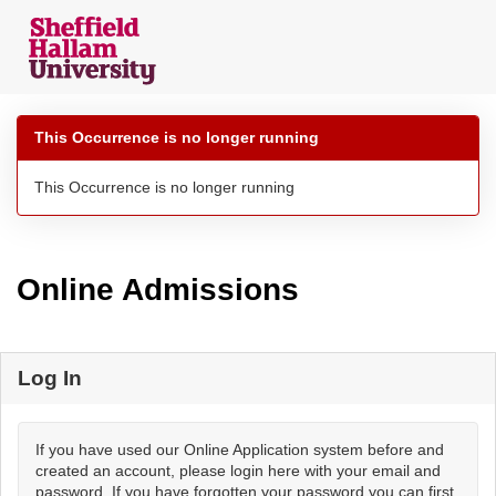
Skip
navigation
This Occurrence is no longer running
This Occurrence is no longer running
Online Admissions
Log In
If you have used our Online Application system before and
created an account, please login here with your email and
password. If you have forgotten your password you can first