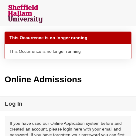
Skip
navigation
This Occurrence is no longer running
This Occurrence is no longer running
Online Admissions
Log In
If you have used our Online Application system before and
created an account, please login here with your email and
password. If you have forgotten your password you can first