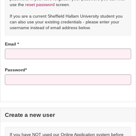
use the
reset password
screen.
If you are a current Sheffield Hallam University student you
can also use your existing credentials - please enter your
username instead of email address below.
Email *
Password*
Create a new user
If you have NOT used our Online Application system before