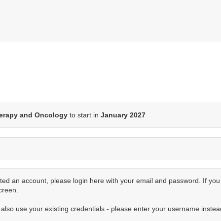
erapy and Oncology
to start in
January 2027
ted an account, please login here with your email and password. If yo
creen.
n also use your existing credentials - please enter your username instea