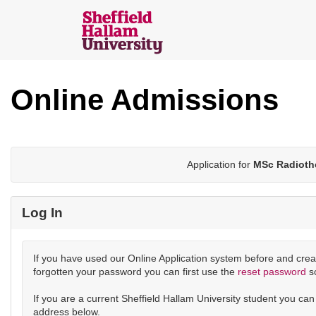
Skip
navigation
Sheffield
Hallam
Online Admissions
Online
Applications
Application for
MSc Radioth
Log In
If you have used our Online Application system before and crea
forgotten your password you can first use the
reset password
s
If you are a current Sheffield Hallam University student you ca
address below.