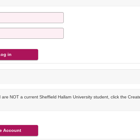
are NOT a current Sheffield Hallam University student, click the Crea