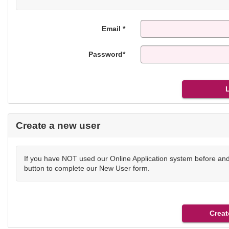
Email *
Password*
Create a new user
If you have NOT used our Online Application system before and 
button to complete our New User form.