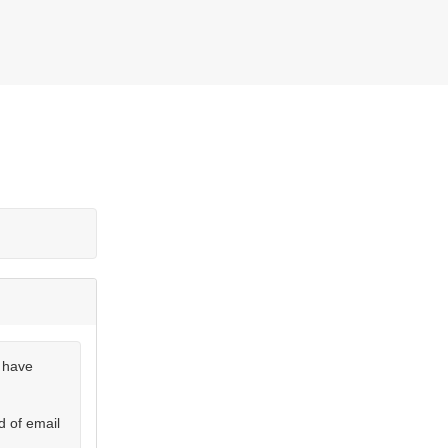
u have
d of email