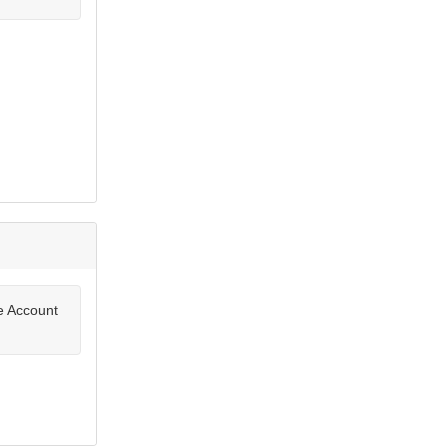
te Account