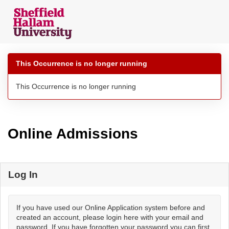
Skip
navigation
This Occurrence is no longer running
This Occurrence is no longer running
Online Admissions
Log In
If you have used our Online Application system before and
created an account, please login here with your email and
password. If you have forgotten your password you can first