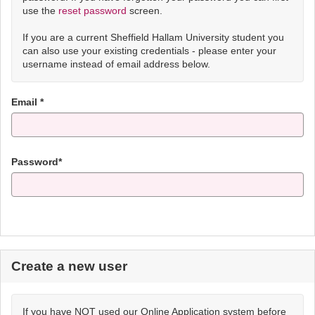
use the
reset password
screen.
If you are a current Sheffield Hallam University student you
can also use your existing credentials - please enter your
username instead of email address below.
Email *
Password*
Create a new user
If you have NOT used our Online Application system before