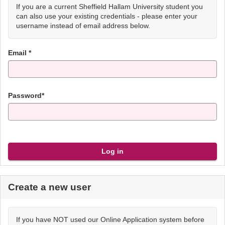
If you are a current Sheffield Hallam University student you
can also use your existing credentials - please enter your
username instead of email address below.
Email *
Password*
Create a new user
If you have NOT used our Online Application system before