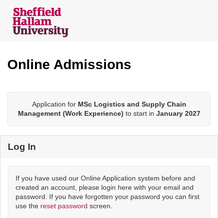
Skip
navigation
Online Admissions
Application for
MSc Logistics and Supply Chain
Management (Work Experience)
to start in
January 2027
Log In
If you have used our Online Application system before and
created an account, please login here with your email and
password. If you have forgotten your password you can first
use the
reset password
screen.