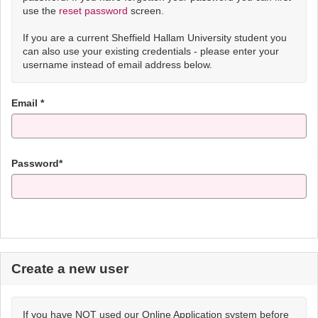
use the
reset password
screen.
If you are a current Sheffield Hallam University student you
can also use your existing credentials - please enter your
username instead of email address below.
Email *
Password*
Create a new user
If you have NOT used our Online Application system before