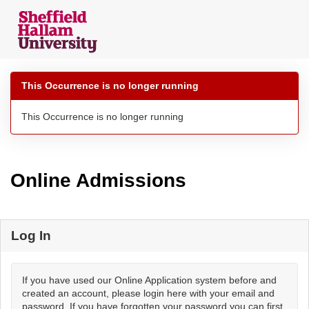
Skip
navigation
This Occurrence is no longer running
This Occurrence is no longer running
Online Admissions
Log In
If you have used our Online Application system before and
created an account, please login here with your email and
password. If you have forgotten your password you can first