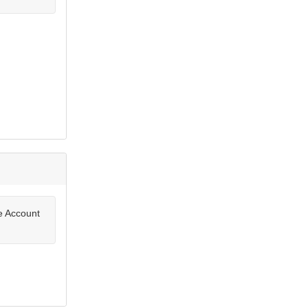
te Account