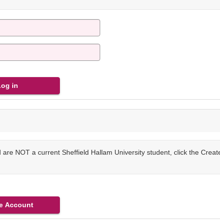
are NOT a current Sheffield Hallam University student, click the Crea