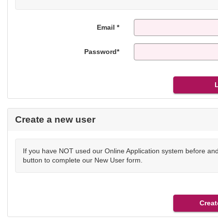
Email *
Password*
Create a new user
If you have NOT used our Online Application system before and 
button to complete our New User form.