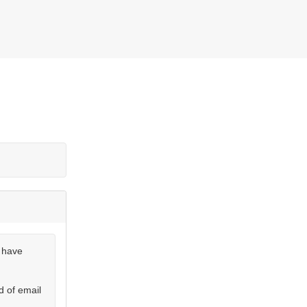
u have
d of email