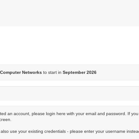
Computer Networks
to start in
September 2026
ted an account, please login here with your email and password. If yo
creen.
n also use your existing credentials - please enter your username instea