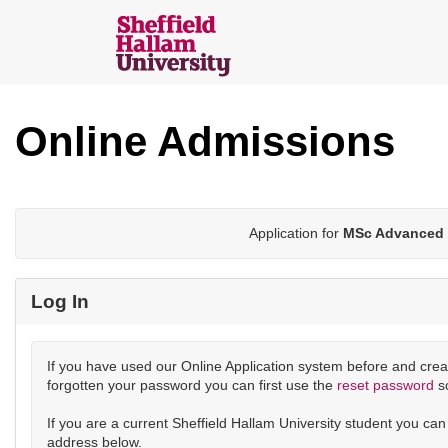
Skip
navigation
Sheffield
Hallam
Online Admissions
Online
Applications
Application for
MSc Advanced 
Log In
If you have used our Online Application system before and crea
forgotten your password you can first use the
reset password
s
If you are a current Sheffield Hallam University student you ca
address below.