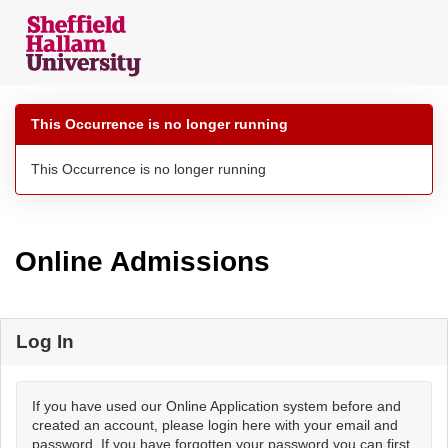
Skip
navigation
This Occurrence is no longer running
This Occurrence is no longer running
Online Admissions
Log In
If you have used our Online Application system before and
created an account, please login here with your email and
password. If you have forgotten your password you can first