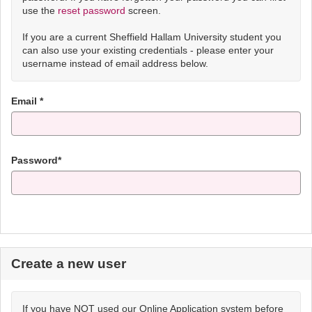
use the
reset password
screen.
If you are a current Sheffield Hallam University student you
can also use your existing credentials - please enter your
username instead of email address below.
Email *
Password*
Create a new user
If you have NOT used our Online Application system before