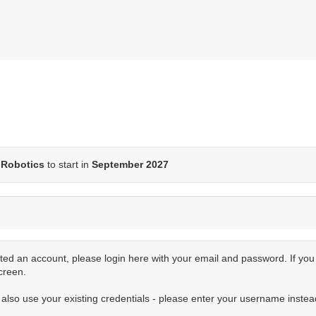
Robotics
to start in
September 2027
ted an account, please login here with your email and password. If yo
creen.
n also use your existing credentials - please enter your username instea