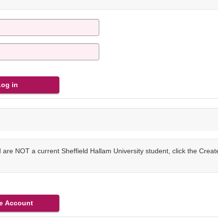
are NOT a current Sheffield Hallam University student, click the Crea