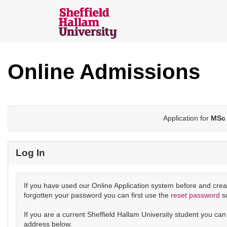
Skip
navigation
Sheffield
Hallam
Online Admissions
Online
Applications
Application for
MSc 
Log In
If you have used our Online Application system before and crea
forgotten your password you can first use the
reset password
s
If you are a current Sheffield Hallam University student you ca
address below.