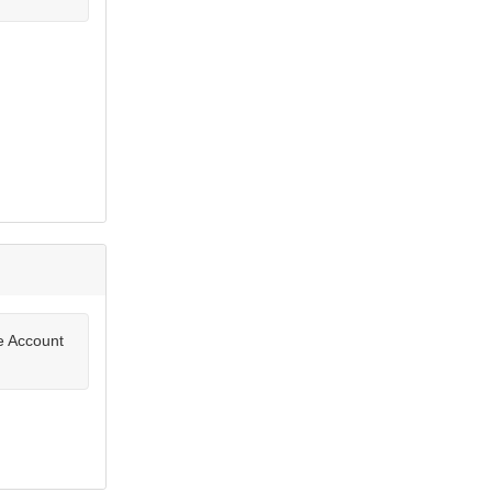
te Account