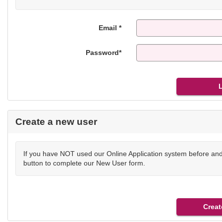
Email *
Password*
Create a new user
If you have NOT used our Online Application system before and 
button to complete our New User form.