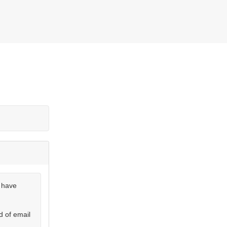
u have
d of email