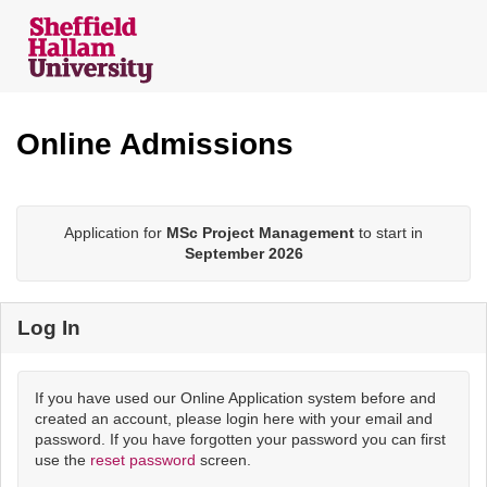
Skip
navigation
Online Admissions
Application for
MSc Project Management
to start in
September 2026
Log In
If you have used our Online Application system before and
created an account, please login here with your email and
password. If you have forgotten your password you can first
use the
reset password
screen.