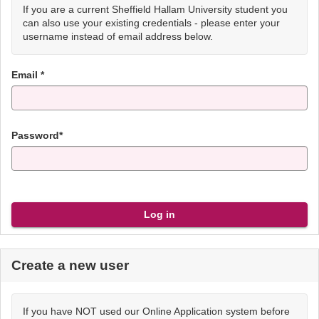
If you are a current Sheffield Hallam University student you
can also use your existing credentials - please enter your
username instead of email address below.
Email *
Password*
Create a new user
If you have NOT used our Online Application system before