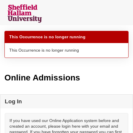
Skip
navigation
This Occurrence is no longer running
This Occurrence is no longer running
Online Admissions
Log In
If you have used our Online Application system before and
created an account, please login here with your email and
password. If you have forgotten your password you can first