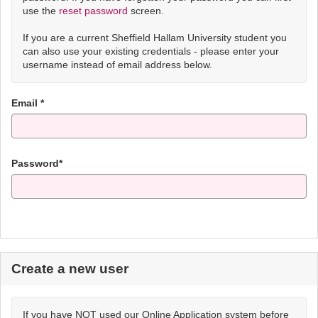
use the
reset password
screen.
If you are a current Sheffield Hallam University student you
can also use your existing credentials - please enter your
username instead of email address below.
Email *
Password*
Create a new user
If you have NOT used our Online Application system before