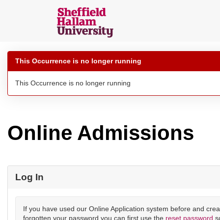
Skip
navigation
Sheffield
Hallam
This Occurrence is no longer running
Online
Applications
This Occurrence is no longer running
Online Admissions
Log In
If you have used our Online Application system before and crea
forgotten your password you can first use the
reset password
s