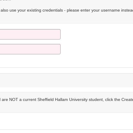
n also use your existing credentials - please enter your username instea
are NOT a current Sheffield Hallam University student, click the Crea