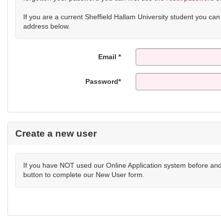
If you are a current Sheffield Hallam University student you ca
address below.
Email *
Password*
Create a new user
If you have NOT used our Online Application system before and 
button to complete our New User form.