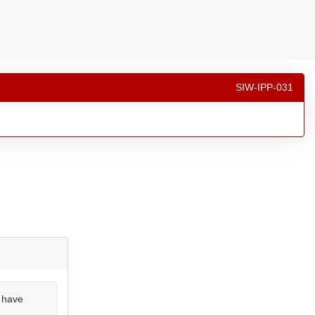
SIW-IPP-031
u have