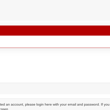
ted an account, please login here with your email and password. If yo
creen.