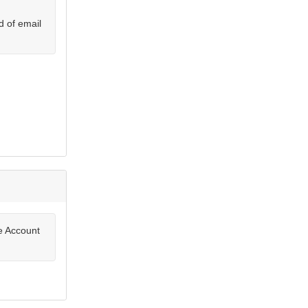
d of email
te Account