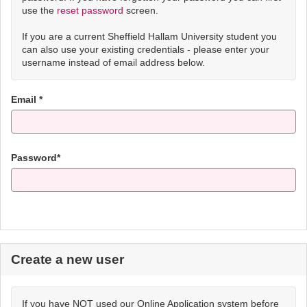
use the
reset password
screen.
If you are a current Sheffield Hallam University student you
can also use your existing credentials - please enter your
username instead of email address below.
Email *
Password*
Create a new user
If you have NOT used our Online Application system before