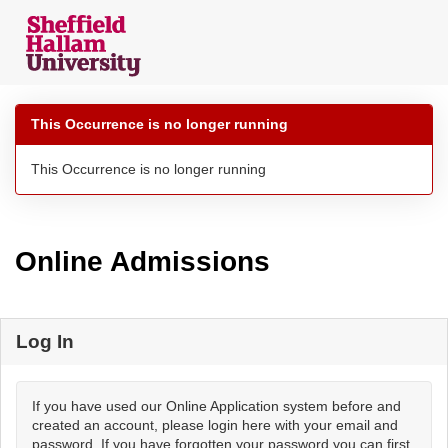
Skip
navigation
This Occurrence is no longer running
This Occurrence is no longer running
Online Admissions
Log In
If you have used our Online Application system before and
created an account, please login here with your email and
password. If you have forgotten your password you can first