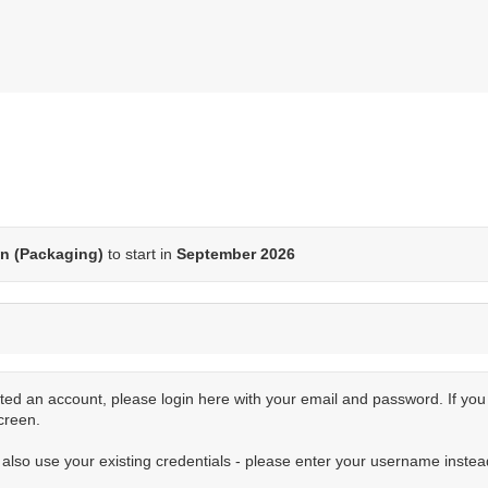
n (Packaging)
to start in
September 2026
ted an account, please login here with your email and password. If yo
creen.
n also use your existing credentials - please enter your username instea