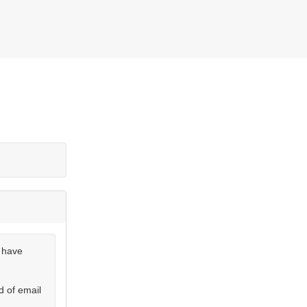
u have
d of email