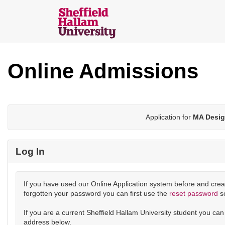
Skip
navigation
Sheffield
Hallam
Online Admissions
Online
Applications
Application for
MA Desig
Log In
If you have used our Online Application system before and crea
forgotten your password you can first use the
reset password
s
If you are a current Sheffield Hallam University student you ca
address below.