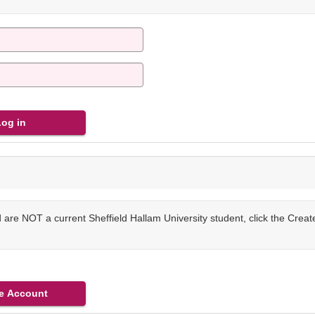
are NOT a current Sheffield Hallam University student, click the Crea