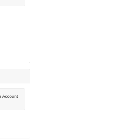
te Account