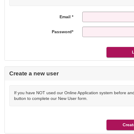
Email *
Password*
Create a new user
If you have NOT used our Online Application system before and 
button to complete our New User form.